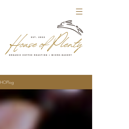
HOPlog