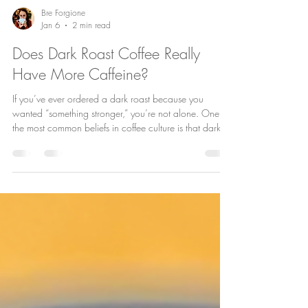
Bre Forgione
Jan 6
2 min read
Does Dark Roast Coffee Really
Have More Caffeine?
If you’ve ever ordered a dark roast because you
wanted “something stronger,” you’re not alone. One of
the most common beliefs in coffee culture is that dark
roast coffee has more caffeine than light roast . It
sounds logical—bolder flavor, darker color, stronger
kick. But the truth might surprise you. The Short Answer:
No Dark roast coffee does not inherently have more
caffeine than light roast. In fact, depending on how
you measure and brew it, light roast can actually cont