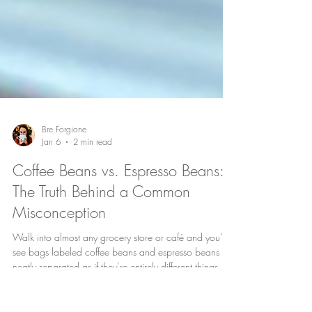
Bre Forgione
Jan 6
2 min read
Coffee Beans vs. Espresso Beans:
The Truth Behind a Common
Misconception