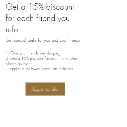
Get a 15% discount
for each friend you
refer
Get special perks for you and your friends
Give your friends free shipping.
Get a 15% discount for each friend who
places an order.
Applies to the lowest priced item in the cart.
Log in to refer
"Oh, taste and see that the Lord is
good! Blessed is the man who takes
refuge in him."