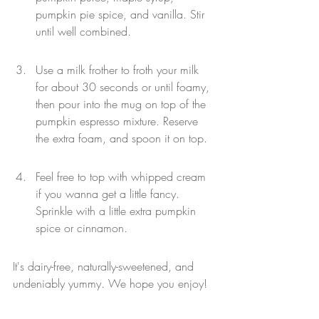
pumpkin pie spice, and vanilla. Stir 
until well combined.
Use a milk frother to froth your milk 
for about 30 seconds or until foamy, 
then pour into the mug on top of the 
pumpkin espresso mixture. Reserve 
the extra foam, and spoon it on top.
Feel free to top with whipped cream 
if you wanna get a little fancy. 
Sprinkle with a little extra pumpkin 
spice or cinnamon.
It's dairy-free, naturally-sweetened, and 
undeniably yummy. We hope you enjoy!
Wellness
Coffee
Espresso
Healthy
Coffee Chains
Latte