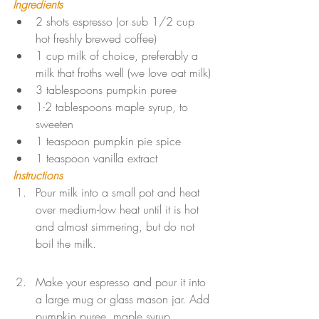
Ingredients
2 shots espresso (or sub 1/2 cup 
hot freshly brewed coffee)
1 cup milk of choice, preferably a 
milk that froths well (we love oat milk)
3 tablespoons pumpkin puree
1-2 tablespoons maple syrup, to 
sweeten
1 teaspoon pumpkin pie spice
1 teaspoon vanilla extract
Instructions
Pour milk into a small pot and heat 
over medium-low heat until it is hot 
and almost simmering, but do not 
boil the milk.
Make your espresso and pour it into 
a large mug or glass mason jar. Add 
pumpkin puree, maple syrup, 