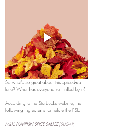
So what's so great about this spiced-up 
latte? What has everyone so thrilled by it?
According to the Starbucks website, the 
following ingredients formulate the PSL: 
MILK, PUMPKIN SPICE SAUCE
 [SUGAR, 