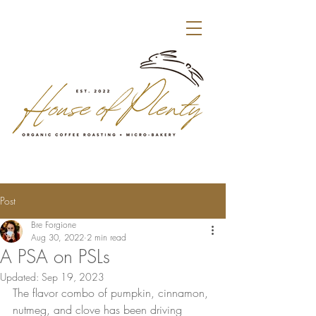
Post
Bre Forgione
Aug 30, 2022
2 min read
A PSA on PSLs
Updated:
Sep 19, 2023
The flavor combo of pumpkin, cinnamon, 
nutmeg, and clove has been driving 