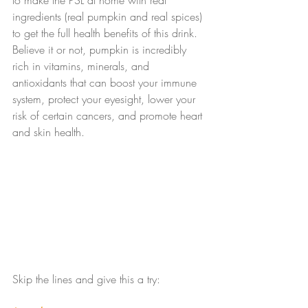
to make the PSL at home with real 
ingredients (real pumpkin and real spices) 
to get the full health benefits of this drink. 
Believe it or not, pumpkin is incredibly 
rich in vitamins, minerals, and 
antioxidants that can boost your immune 
system, protect your eyesight, lower your 
risk of certain cancers, and promote heart 
and skin health.
Skip the lines and give this a try: