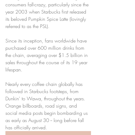
consumers fall-crazy, particularly since the 
year 2003 when Starbucks first released 
its beloved Pumpkin Spice Latte (lovingly 
referred to as the PSL).
Since its inception, fans worldwide have 
purchased over 600 million drinks from 
the chain, averaging over $1.5 billion in 
sales throughout the course of its 19 year 
lifespan.
Nearly every coffee chain globally has 
followed in Starbucks footsteps, from 
Dunkin' to Wawa, throughout the years. 
Orange billboards, road signs, and 
social media posts begin bombarding us 
as early as August 30 -- long before fall 
has officially arrived.