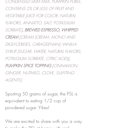
CONDENSED SKIM MILK, PUMPKIN PUREE, 
CONTAINS 2% OR LESS OF FRUIT AND 
VEGETABLE JUICE FOR COLOR, NATURAL 
FLAVORS, ANNATTO, SALT, POTASSIUM 
SORBATE]
, BREWED ESPRESSO, WHIPPED 
CREAM
 [CREAM (CREAM, MONO AND 
DIGLYCERIDES, CARAGEENAN), VANILLA 
SYRUP (SUGAR, WATER, NATURAL FLAVORS, 
POTASSIUM SORBATE, CITRIC ACID)]
, 
PUMPKIN SPICE TOPPING
 [CINNAMON, 
GINGER, NUTMEG, CLOVE, SULFITING 
AGENTS]
Sporting 50 grams of sugar, the PSL is 
equivalent to eating 1/2 cup of 
powdered sugar. Yikes!
We are excited to share with you a way 