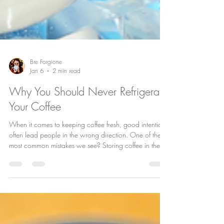
Bre Forgione
Jan 6
2 min read
Why You Should Never Refrigerate
Your Coffee
When it comes to keeping coffee fresh, good intentions
often lead people in the wrong direction. One of the
most common mistakes we see? Storing coffee in the
refrigerator. It feels logical—cold equals fresh, right?
Unfortunately, coffee doesn’t work that way. At House