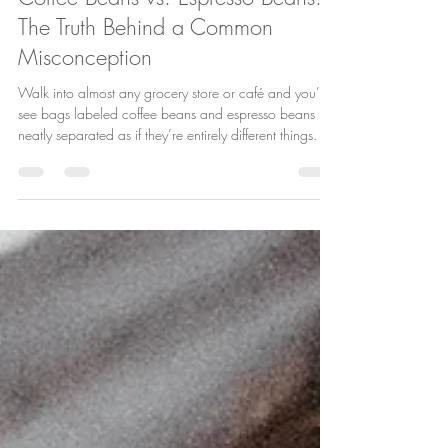
Bre Forgione
Jan 6
2 min read
Coffee Beans vs. Espresso Beans:
The Truth Behind a Common
Misconception
Walk into almost any grocery store or café and you’ll
see bags labeled coffee beans and espresso beans ,
neatly separated as if they’re entirely different things. It’s
one of the most common misconceptions in the coffee
world—and one we love clearing up at House of
Plenty. So let’s set the record straight: there is no such
thing as a coffee bean versus an espresso bean.
They’re the same beans. The difference lies in how
they’re roasted, ground, and brewed. The Bean Is the
B