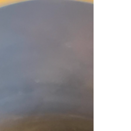
of Plenty Coffee, we believe great coffee starts long
before the brew. Here’s why your fridge is one of the
worst places for your beans. Coffee Is a Sponge
Coffee beans are highly porous, which means they
abso