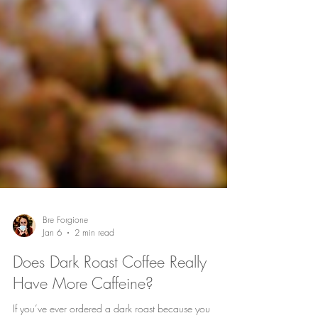
Bre Forgione
Jan 6
2 min read
Does Dark Roast Coffee Really