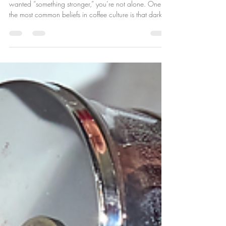
Have More Caffeine?
If you’ve ever ordered a dark roast because you
wanted “something stronger,” you’re not alone. One of
the most common beliefs in coffee culture is that dark
roast coffee has more caffeine than light roast . It
sounds logical—bolder flavor, darker color, stronger
kick. But the truth might surprise you. The Short Answer:
No Dark roast coffee does not inherently have more
caffeine than light roast. In fact, depending on how
you measure and brew it, light roast can actually cont