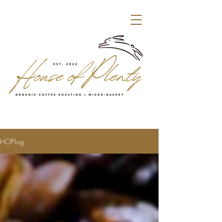
HOPlog