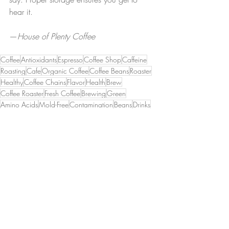
hear it.
—
House of Plenty Coffee
Coffee
Antioxidants
Espresso
Coffee Shop
Caffeine
Roasting
Cafe
Organic Coffee
Coffee Beans
Roaster
Healthy
Coffee Chains
Flavor
Health
Brew
Coffee Roaster
Fresh Coffee
Brewing
Green
Amino Acids
Mold-Free
Contamination
Beans
Drinks
Homemade
Nutrition
Flavors
Hot Drinks
Decaf Coffee
Organic
Recent Posts
See All