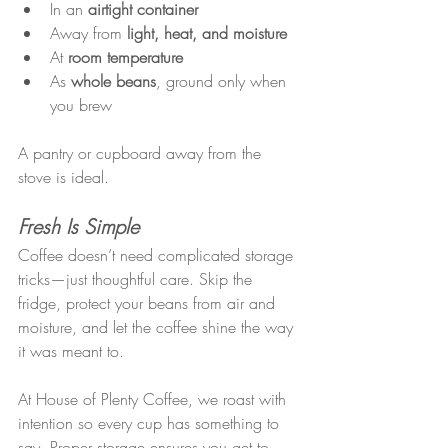
In an 
airtight container
Away from 
light, heat, and moisture
At 
room temperature
As 
whole beans
, ground only when 
you brew
A pantry or cupboard away from the 
stove is ideal.
Fresh Is Simple
Coffee doesn’t need complicated storage 
tricks—just thoughtful care. Skip the 
fridge, protect your beans from air and 
moisture, and let the coffee shine the way 
it was meant to.
At House of Plenty Coffee, we roast with 
intention so every cup has something to 
say. Proper storage ensures you get to 