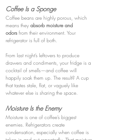
Coffee Is a Sponge
Coffee beans are highly porous, which 
means they 
absorb moisture and 
odors
 from their environment. Your 
refrigerator is full of both.
From last night’s leftovers to produce 
drawers and condiments, your fridge is a 
cocktail of smells—and coffee will 
happily soak them up. The result? A cup 
that tastes stale, flat, or vaguely like 
whatever else is sharing the space.
Moisture Is the Enemy
Moisture is one of coffee’s biggest 
enemies. Refrigerators create 
condensation, especially when coffee is 
taken in and out repeatedly. That moisture 