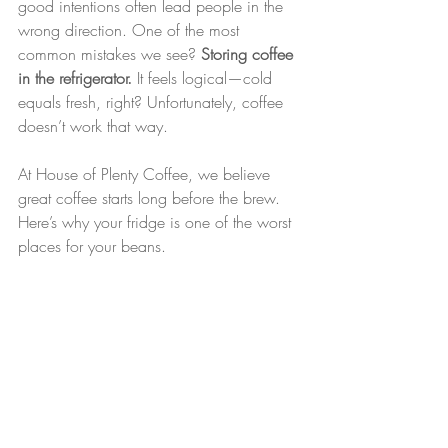
good intentions often lead people in the 
wrong direction. One of the most 
common mistakes we see? 
Storing coffee 
in the refrigerator.
 It feels logical—cold 
equals fresh, right? Unfortunately, coffee 
doesn’t work that way.
At House of Plenty Coffee, we believe 
great coffee starts long before the brew. 
Here’s why your fridge is one of the worst 
places for your beans.