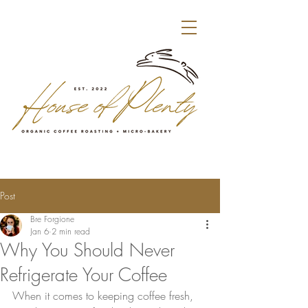
Post
Bre Forgione
Jan 6
2 min read
Why You Should Never
Refrigerate Your Coffee
When it comes to keeping coffee fresh, 