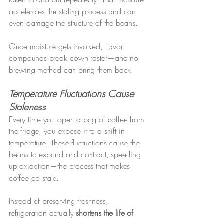
accelerates the staling process and can 
even damage the structure of the beans.
Once moisture gets involved, flavor 
compounds break down faster—and no 
brewing method can bring them back.
Temperature Fluctuations Cause 
Staleness
Every time you open a bag of coffee from 
the fridge, you expose it to a shift in 
temperature. These fluctuations cause the 
beans to expand and contract, speeding 
up oxidation—the process that makes 
coffee go stale.
Instead of preserving freshness, 
refrigeration actually 
shortens the life of 