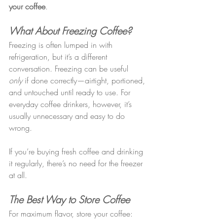
your coffee
.
What About Freezing Coffee?
Freezing is often lumped in with 
refrigeration, but it’s a different 
conversation. Freezing can be useful 
only
 if done correctly—airtight, portioned, 
and untouched until ready to use. For 
everyday coffee drinkers, however, it’s 
usually unnecessary and easy to do 
wrong.
If you’re buying fresh coffee and drinking 
it regularly, there’s no need for the freezer 
at all.
The Best Way to Store Coffee
For maximum flavor, store your coffee: