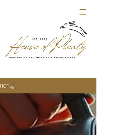
HOPlog