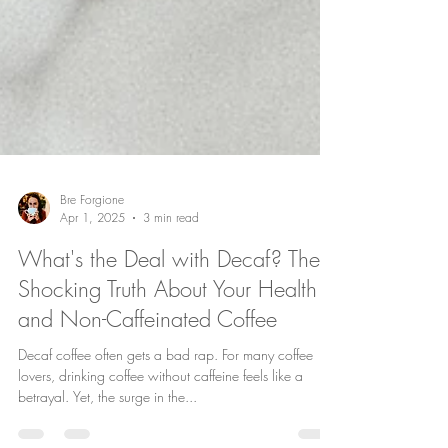
Bre Forgione
Apr 1, 2025
3 min read
What's the Deal with Decaf? The
Shocking Truth About Your Health
and Non-Caffeinated Coffee