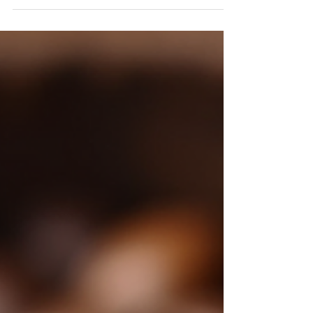
Decaf coffee often gets a bad rap. For many coffee
lovers, drinking coffee without caffeine feels like a
betrayal. Yet, the surge in the...