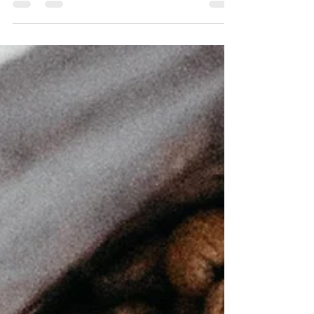
your body, fresh organic...