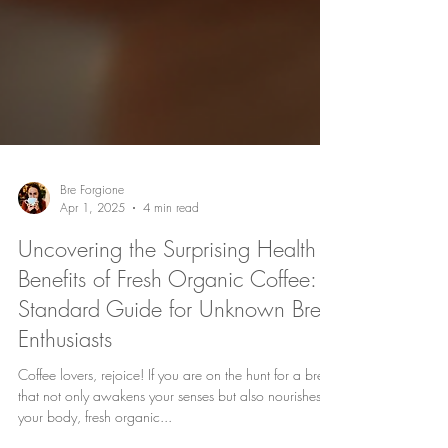
Bre Forgione
Apr 1, 2025
4 min read
Uncovering the Surprising Health
Benefits of Fresh Organic Coffee: A
Standard Guide for Unknown Brew
Enthusiasts
Coffee lovers, rejoice! If you are on the hunt for a brew
that not only awakens your senses but also nourishes