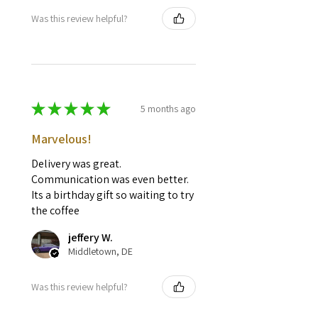
Was this review helpful?
★
★
★
★
★
5 months ago
Marvelous!
Delivery was great.
Communication was even better.
Its a birthday gift so waiting to try
the coffee
jeffery W.
Middletown, DE
Was this review helpful?