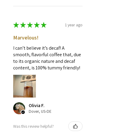
★
★
★
★
★
1 year ago
Marvelous!
I can’t believe it’s decaf! A
smooth, flavorful coffee that, due
to its organic nature and decaf
content, is 100% tummy friendly!
Olivia F.
Dover, US-DE
Was this review helpful?