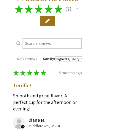
brewer.
★
★
★
★
★
7
7
1 - 6 of 7 reviews
Sort By:
★
★
★
★
★
5 months ago
Terrific!
Smooth and great flavor! A
perfect cup for the afternoon or
evening!
Diane M.
Middletown, US-DE