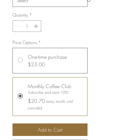
Quantity
*
Price Options
*
One-time purchase
$23.00
Monthly Coffee Club
Subscribe and save 10%!
$20.70
every month until
canceled
Add to Cart