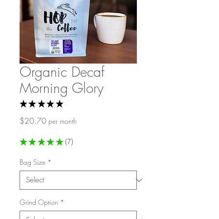
Organic Decaf
Morning Glory
★
★
★
★
★
7
Price
$20.70
per month
★
★
★
★
★
7
7
Bag Size
*
Grind Option
*