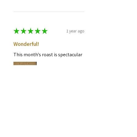
★
★
★
★
★
1 year ago
Wonderful!
This month's roast is spectacular
Mike B.
Media, PA
Was this review helpful?