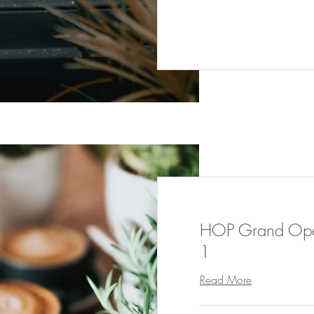
HOP Grand Open
1
Read More