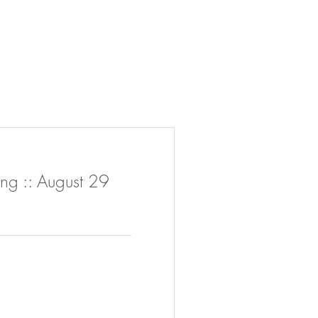
ng :: August 29