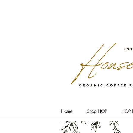
Home
Shop HOP
HOP 