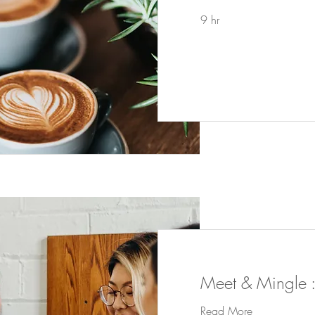
9 hr
Meet & Mingle :
Read More