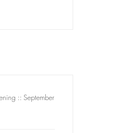
ing :: September