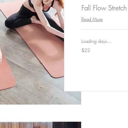
Fall Flow Stretc
Read More
Loading days...
22
$22
US
dollars