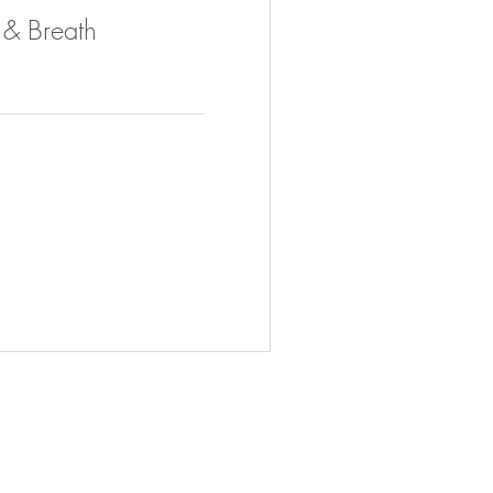
h & Breath