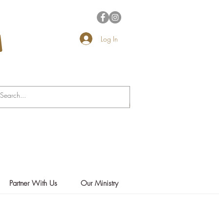
Log In
Partner With Us
Our Ministry