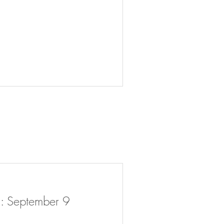
: September 9