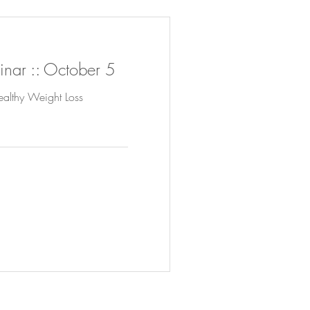
nar :: October 5
ealthy Weight Loss