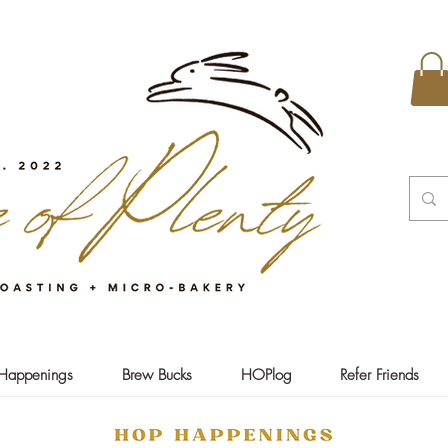
Happenings
Brew Bucks
HOPlog
Refer Friends