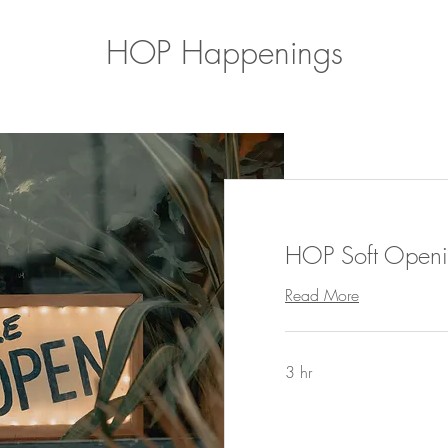
HOP Happenings
HOP Soft Openi
Read More
3 hr