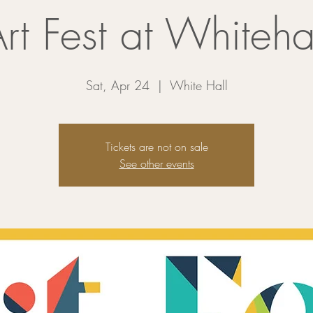
rt Fest at Whiteha
Sat, Apr 24
  |  
White Hall
Tickets are not on sale
See other events