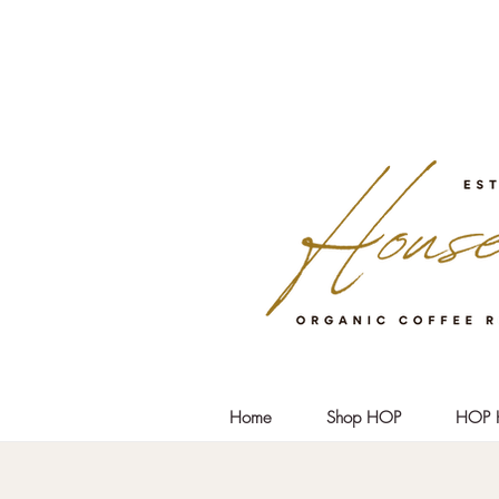
Home
Shop HOP
HOP 