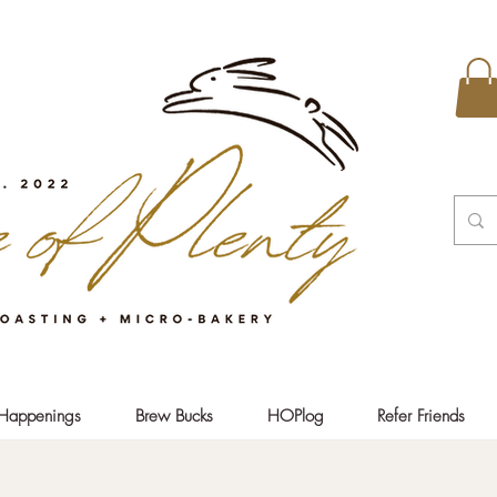
Happenings
Brew Bucks
HOPlog
Refer Friends