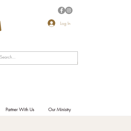
Log In
Partner With Us
Our Ministry