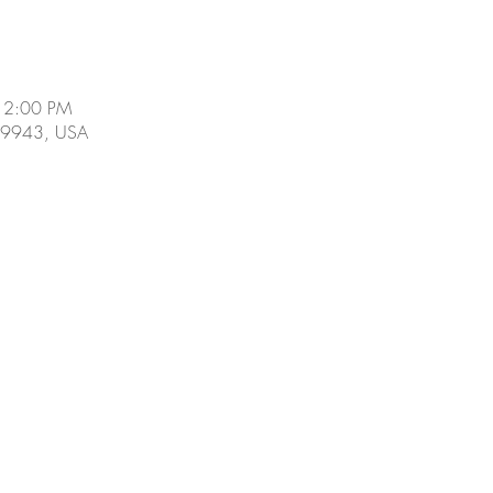
 2:00 PM
 19943, USA