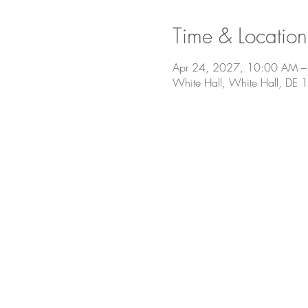
Time & Location
Apr 24, 2027, 10:00 AM –
White Hall, White Hall, DE