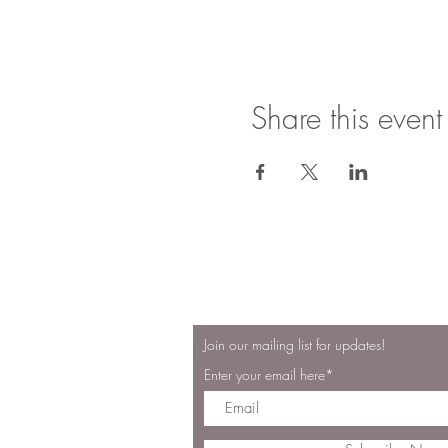
Share this event
"Oh, taste and s
Join our mailing list for updates!
Enter your email here*